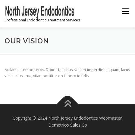
Skip
to
Menu
content
Professional Endodontic Treatment Services
PRE-REGISTRATION
OUR VISION
INFORMATION & INSTRUCTIONS
Nullam ut tempor eros. Donec faucibus, velit et imperdiet aliquam, lacus
velit luctus urna, vitae porttitor orci libero id felis.
FREQUENTLY ASKED QUESTIONS
CONTACT US
Copyright © 2024 North Jersey Endodontics Webmaster:
Demetrios Sales Co