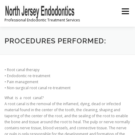
Skip
to
Menu
content
Professional Endodontic Treatment Services
PRE-REGISTRATION
PROCEDURES PERFORMED:
INFORMATION & INSTRUCTIONS
• Root canal therapy
• Endodontic re-treatment
• Pain management
FREQUENTLY ASKED QUESTIONS
CONTACT US
• Non-surgical root canal re-treatment
What is a root canal?
A root canal is the removal of the inflamed, dying, dead or infected
material found in the center of the tooth, the cleaning, shaping and
tapering of the center of the root, and the sealing of the root to enable
the bone and tissue around the root to heal. The pulp or nerve normally
contains nerve tissue, blood vessels, and connective tissue. The nerve
or pulp is only responsible for the development and formation of the