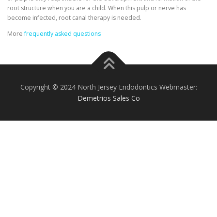
root structure when you are a child. When this pulp or nerve has
become infected, root canal therapy is needed.
More
frequently asked questions
Copyright © 2024 North Jersey Endodontics Webmaster:
Demetrios Sales Co