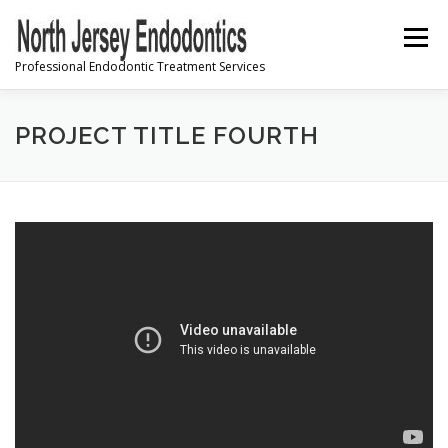
Skip
to
Menu
content
Professional Endodontic Treatment Services
PRE-REGISTRATION
PROJECT TITLE FOURTH
INFORMATION & INSTRUCTIONS
FREQUENTLY ASKED QUESTIONS
CONTACT US