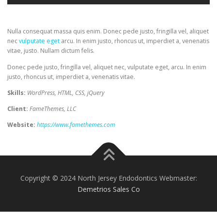
Nulla consequat massa quis enim. Donec pede justo, fringilla vel, aliquet
nec
vulputate eget
arcu. In enim justo, rhoncus ut, imperdiet a, venenatis
vitae, justo. Nullam dictum felis.
Donec pede justo, fringilla vel, aliquet nec, vulputate eget, arcu. In enim
justo, rhoncus ut, imperdiet a, venenatis vitae.
Skills:
WordPress, HTML, CSS, jQuery
Client:
FameThemes, LLC
Website:
https://www.famethemes.com
Copyright © 2024 North Jersey Endodontics Webmaster:
Demetrios Sales Co