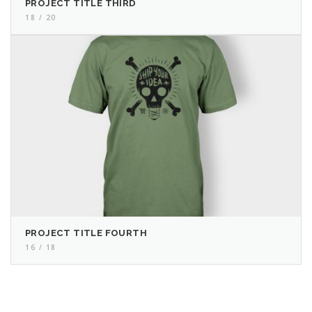
PROJECT TITLE THIRD
18 / 20
PROJECT TITLE FOURTH
16 / 18