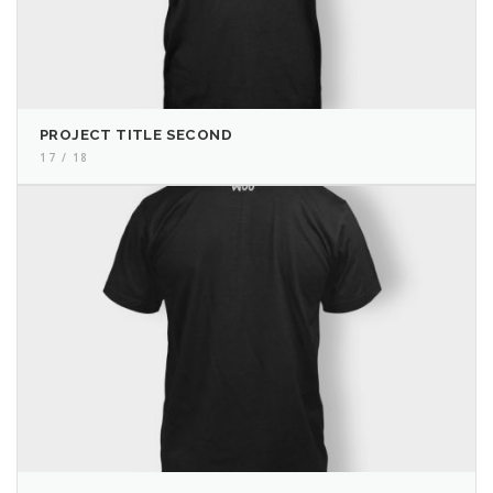
PROJECT TITLE SECOND
17 / 18