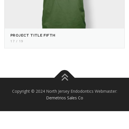
PROJECT TITLE FIFTH
17 / 19
Copyright © 2024 North Jersey Endodontics Webmaster:
Demetrios Sales Co