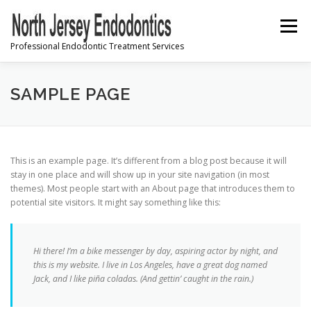
Skip
to
Menu
content
Professional Endodontic Treatment Services
PRE-REGISTRATION
SAMPLE PAGE
INFORMATION & INSTRUCTIONS
This is an example page. It’s different from a blog post because it will
stay in one place and will show up in your site navigation (in most
themes). Most people start with an About page that introduces them to
FREQUENTLY ASKED QUESTIONS
CONTACT US
potential site visitors. It might say something like this:
Hi there! I’m a bike messenger by day, aspiring actor by night, and
this is my website. I live in Los Angeles, have a great dog named
Jack, and I like piña coladas. (And gettin’ caught in the rain.)