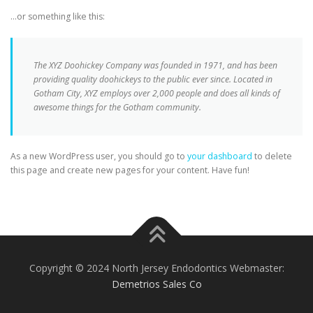
…or something like this:
The XYZ Doohickey Company was founded in 1971, and has been
providing quality doohickeys to the public ever since. Located in
Gotham City, XYZ employs over 2,000 people and does all kinds of
awesome things for the Gotham community.
As a new WordPress user, you should go to
your dashboard
to delete
this page and create new pages for your content. Have fun!
Copyright © 2024 North Jersey Endodontics Webmaster:
Demetrios Sales Co